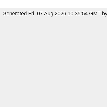
Generated Fri, 07 Aug 2026 10:35:54 GMT by