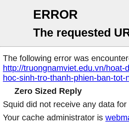
ERROR
The requested UR
The following error was encountere
http://truongnamviet.edu.vn/hoat-
hoc-sinh-tro-thanh-phien-ban-tot
Zero Sized Reply
Squid did not receive any data for 
Your cache administrator is
webma